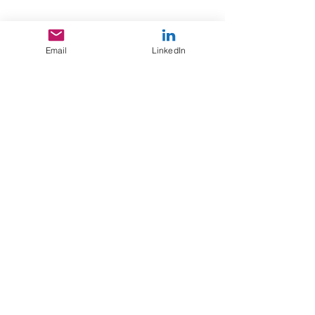
professionally, valuing the strength of
relationships built with repeat clients
over the past 20 years.
Email
LinkedIn
Contact the team