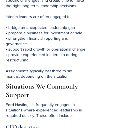
specific challenges, and create time to make
the right long-term leadership decisions.
Interim leaders are often engaged to:
• bridge an unexpected leadership gap
• prepare a business for investment or sale
• strengthen financial reporting and
governance
• support rapid growth or operational change
• provide experienced leadership during
restructuring
Assignments typically last three to six
months, depending on the situation.
Situations We Commonly
Support
Ford Hastings is frequently engaged in
situations where experienced leadership is
required quickly.
These often include:
CFO departure