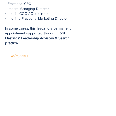
• Fractional CFO
• Interim Managing Director
• Interim COO / Ops director
• Interim / Fractional Marketing Director ​
In some cases, this leads to a permanent
appointment supported through
Ford
Hastings’ Leadership Advisory & Search
practice.
20+ years
of transactions
Discuss your options
At Ford Hastings, we pride ourselves
on a personal and trusted approach.
With over 100 transactions supporting
both incoming and outgoing
management teams and owners, our
experience spans growth companies,
M&A, MBO/MBI, and turnarounds. We
operate quickly, quietly, and