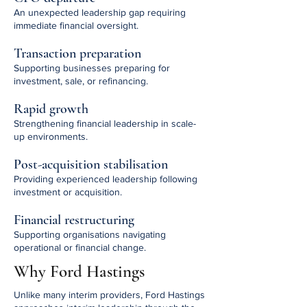
An unexpected leadership gap requiring
immediate financial oversight.
Transaction preparation
Supporting businesses preparing for
investment, sale, or refinancing.
Rapid growth
Strengthening financial leadership in scale-
up environments.
Post-acquisition stabilisation
Providing experienced leadership following
investment or acquisition.
Financial restructuring
Supporting organisations navigating
operational or financial change.
Why Ford Hastings
Unlike many interim providers, Ford Hastings