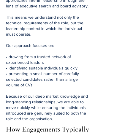
approaches interim leadership through the
lens of executive search and board advisory.
This means we understand not only the
technical requirements of the role, but the
leadership context in which the individual
must operate.
Our approach focuses on:
• drawing from a trusted network of
experienced leaders
• identifying suitable individuals quickly
• presenting a small number of carefully
selected candidates rather than a large
volume of CVs
Because of our deep market knowledge and
long-standing relationships, we are able to
move quickly while ensuring the individuals
introduced are genuinely suited to both the
role and the organisation.
How Engagements Typically