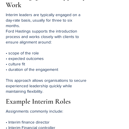
Work
Interim leaders are typically engaged on a
day-rate basis, usually for three to six
months.
Ford Hastings supports the introduction
process and works closely with clients to
ensure alignment around:
• scope of the role
• expected outcomes
• culture fit
• duration of the engagement
This approach allows organisations to secure
experienced leadership quickly while
maintaining flexibility.
Example Interim Roles
Assignments commonly include:
• Interim finance director
• Interim Financial controller