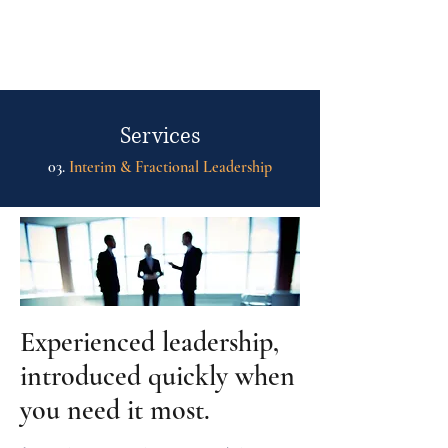
fh
Services
03.
Interim & Fractional Leadership
Experienced leadership,
introduced quickly when
you need it most.