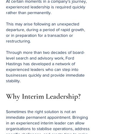
At certain moments in a company’s journey,
experienced leadership is required quickly
rather than permanently.
This may arise following an unexpected
departure, during a period of rapid growth,
or in preparation for a transaction or
restructuring.
Through more than two decades of board-
level search and advisory work, Ford
Hastings has developed a network of
experienced leaders who can step into
businesses quickly and provide immediate
stability.
Why Interim Leadership?
Sometimes the right solution is not an
immediate permanent appointment. Bringing
in an experienced interim leader can allow
organisations to stabilise operations, address