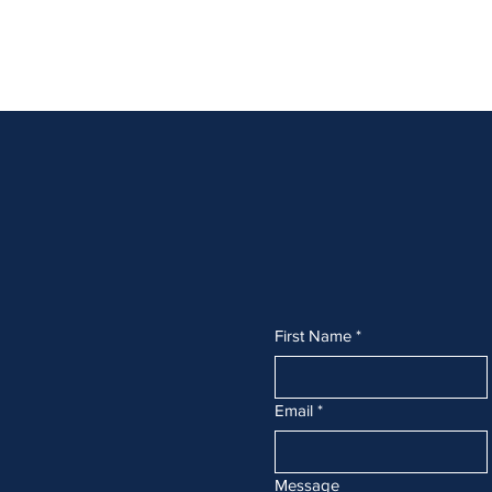
fh
First Name
*
Email
*
Message