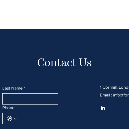
Home
About
Services
Sectors We Serve
O
Contact Us
1 Cornhill. Lo
Last Name
*
Email :
info@fo
Phone