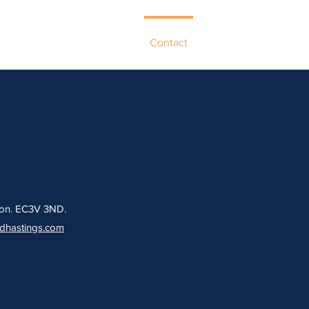
ur Network
Case Studies
Contact
ndon. EC3V 3ND.
rdhastings.com