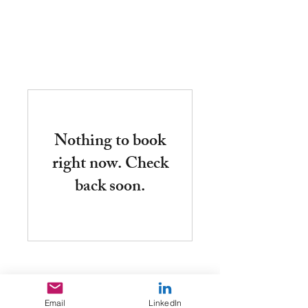
fh
Nothing to book
right now. Check
back soon.
Email
LinkedIn